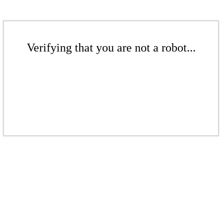
Verifying that you are not a robot...