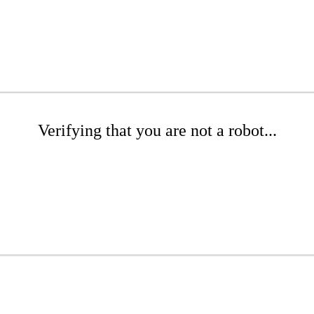
Verifying that you are not a robot...