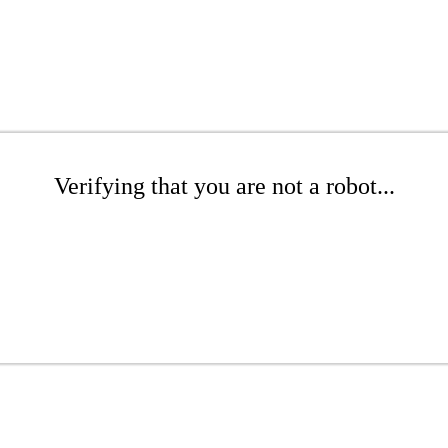
Verifying that you are not a robot...