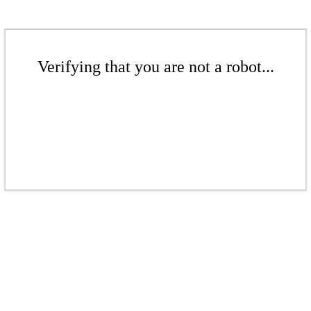
Verifying that you are not a robot...