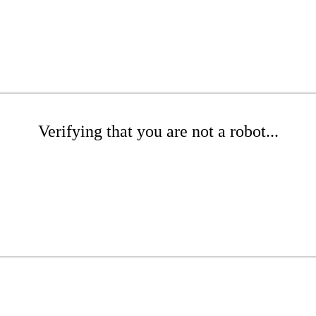
Verifying that you are not a robot...