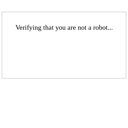
Verifying that you are not a robot...